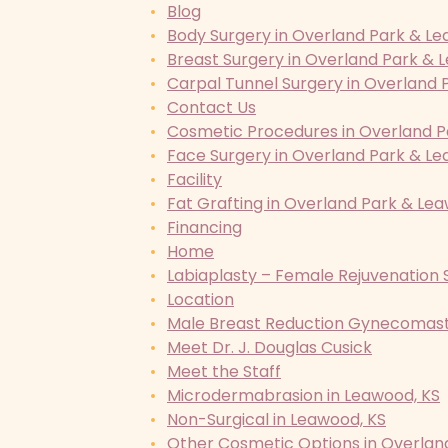
Blog
Body Surgery in Overland Park & Le
Breast Surgery in Overland Park & 
Carpal Tunnel Surgery in Overland 
Contact Us
Cosmetic Procedures in Overland P
Face Surgery in Overland Park & Le
Facility
Fat Grafting in Overland Park & Le
Financing
Home
Labiaplasty – Female Rejuvenation 
Location
Male Breast Reduction Gynecomasti
Meet Dr. J. Douglas Cusick
Meet the Staff
Microdermabrasion in Leawood, KS
Non-Surgical in Leawood, KS
Other Cosmetic Options in Overlan