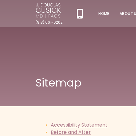
HOME
ABOUT 
(913) 661-0202
Sitemap
Accessibility Statement
Before and After