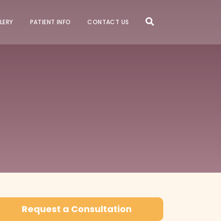
LERY
PATIENT INFO
CONTACT US
Request a Consultation