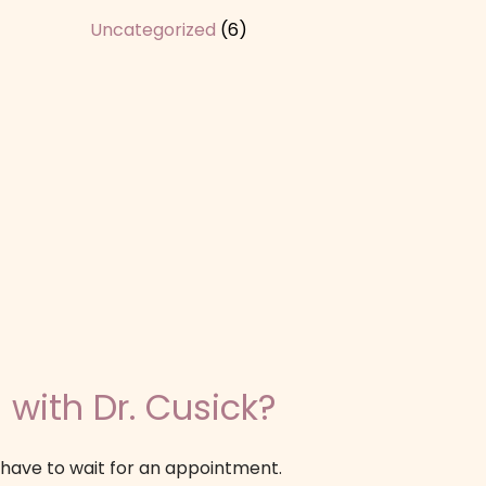
Uncategorized
(6)
 with Dr. Cusick?
 have to wait for an appointment.