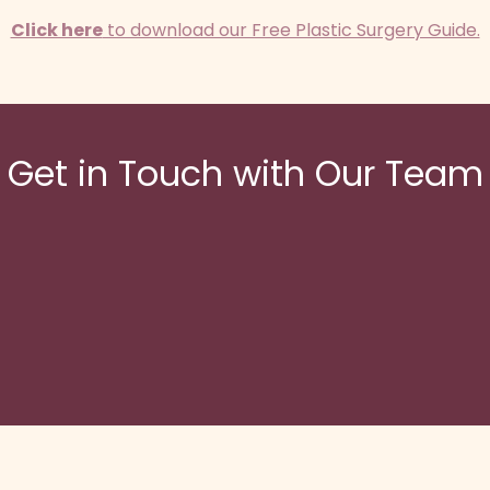
Click here
to download our Free Plastic Surgery Guide.
Get in Touch with Our Team