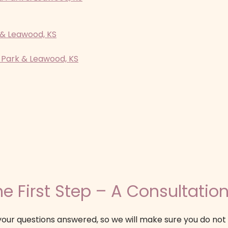
 & Leawood, KS
 Park & Leawood, KS
e First Step – A Consultation
our questions answered, so we will make sure you do not