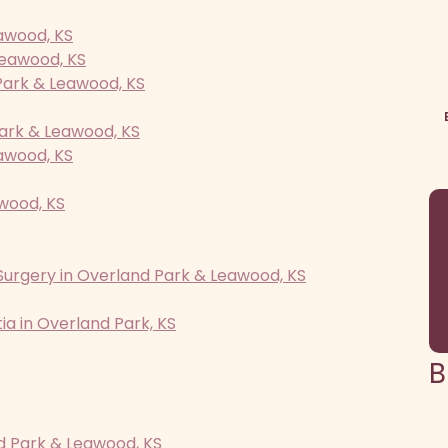
awood, KS
Leawood, KS
Park & Leawood, KS
ark & Leawood, KS
awood, KS
awood, KS
Surgery in Overland Park & Leawood, KS
a in Overland Park, KS
B
d Park & Leawood, KS