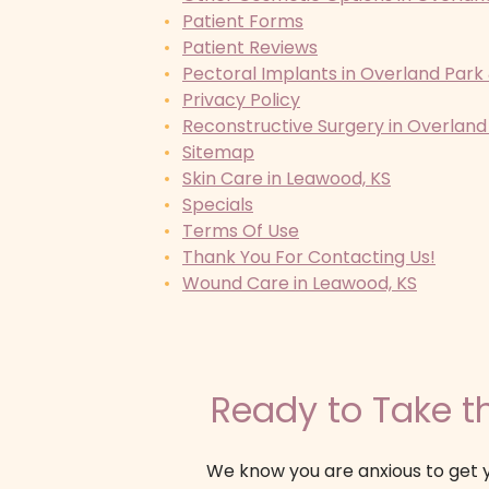
Patient Forms
Patient Reviews
Pectoral Implants in Overland Park
Privacy Policy
Reconstructive Surgery in Overland
Sitemap
Skin Care in Leawood, KS
Specials
Terms Of Use
Thank You For Contacting Us!
Wound Care in Leawood, KS
Ready to Take th
We know you are anxious to get y