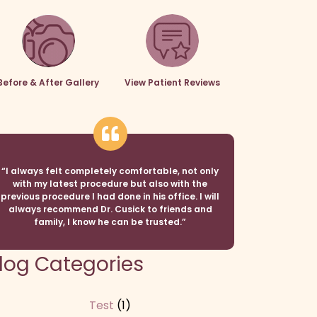
Before & After Gallery
View Patient Reviews
“I always felt completely comfortable, not only
with my latest procedure but also with the
previous procedure I had done in his office. I will
always recommend Dr. Cusick to friends and
family, I know he can be trusted.”
log Categories
Test
(1)