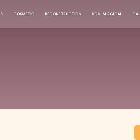
US
COSMETIC
RECONSTRUCTION
NON-SURGICAL
GAL