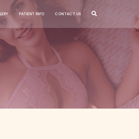
LERY
PATIENT INFO
CONTACT US