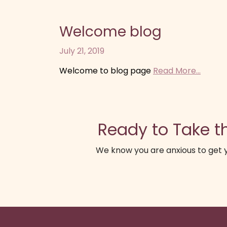
Welcome blog
July 21, 2019
Welcome to blog page
Read More...
Ready to Take th
We know you are anxious to get y