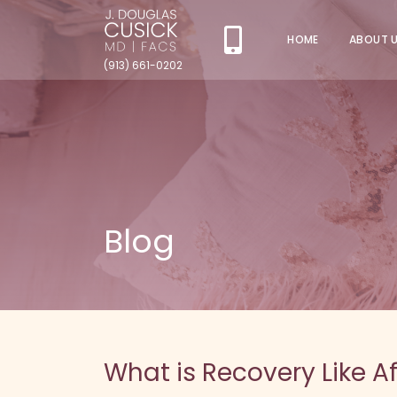
HOME
ABOUT 
(913) 661-0202
Blog
What is Recovery Like 