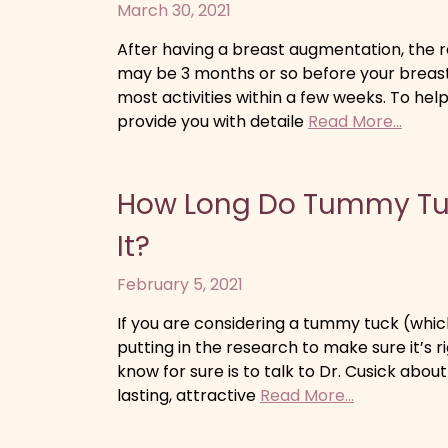
March 30, 2021
After having a breast augmentation, the re
may be 3 months or so before your breasts
most activities within a few weeks. To help
provide you with detaile
Read More...
How Long Do Tummy Tuc
It?
February 5, 2021
If you are considering a tummy tuck (whic
putting in the research to make sure it’s r
know for sure is to talk to Dr. Cusick abo
lasting, attractive
Read More...