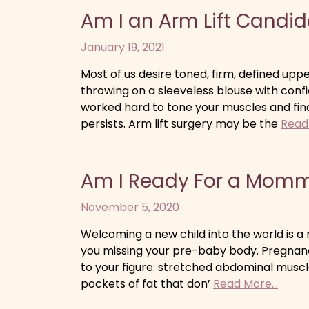
Am I an Arm Lift Candi
January 19, 2021
Most of us desire toned, firm, defined up
throwing on a sleeveless blouse with con
worked hard to tone your muscles and fin
persists. Arm lift surgery may be the
Read 
Am I Ready For a Mom
November 5, 2020
Welcoming a new child into the world is a r
you missing your pre-baby body. Pregnan
to your figure: stretched abdominal muscle
pockets of fat that don’
Read More...