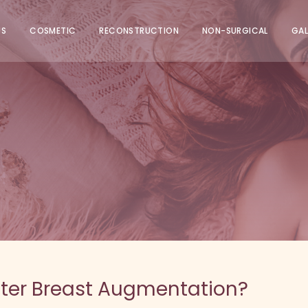
US
COSMETIC
RECONSTRUCTION
NON-SURGICAL
GAL
After Breast Augmentation?