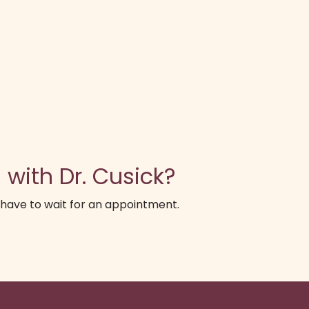
 with Dr. Cusick?
 have to wait for an appointment.