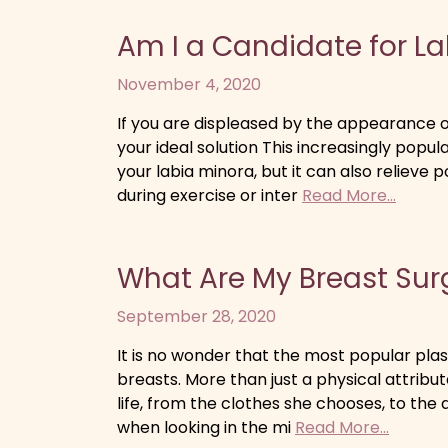
Am I a Candidate for L
November 4, 2020
If you are displeased by the appearance o
your ideal solution This increasingly popu
your labia minora, but it can also relieve 
during exercise or inter
Read More...
What Are My Breast Sur
September 28, 2020
It is no wonder that the most popular pl
breasts. More than just a physical attrib
life, from the clothes she chooses, to the 
when looking in the mi
Read More...