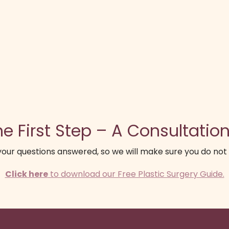
e First Step – A Consultation
our questions answered, so we will make sure you do not
Click here
to download our Free Plastic Surgery Guide.