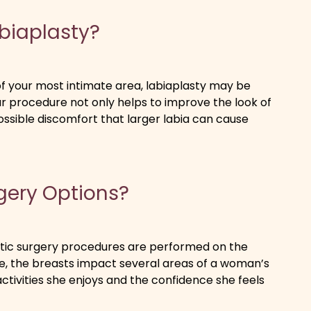
abiaplasty?
f your most intimate area, labiaplasty may be
lar procedure not only helps to improve the look of
possible discomfort that larger labia can cause
gery Options?
astic surgery procedures are performed on the
ute, the breasts impact several areas of a woman’s
activities she enjoys and the confidence she feels