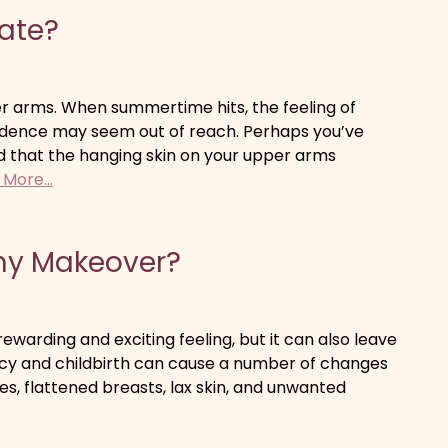
date?
per arms. When summertime hits, the feeling of
fidence may seem out of reach. Perhaps you’ve
d that the hanging skin on your upper arms
More...
my Makeover?
ewarding and exciting feeling, but it can also leave
cy and childbirth can cause a number of changes
s, flattened breasts, lax skin, and unwanted