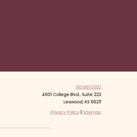
913.661.0202
4601 College Blvd., Suite 222
Leawood, KS 66211
|
Privacy Policy
Sitemap