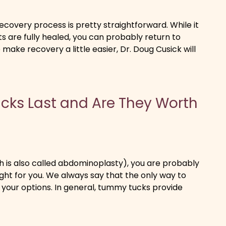
covery process is pretty straightforward. While it
 are fully healed, you can probably return to
 make recovery a little easier, Dr. Doug Cusick will
ks Last and Are They Worth
h is also called abdominoplasty), you are probably
ight for you. We always say that the only way to
ut your options. In general, tummy tucks provide