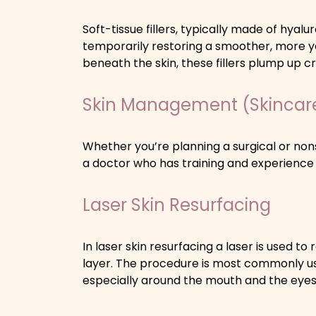
Soft-tissue fillers, typically made of hyalur
temporarily restoring a smoother, more 
beneath the skin, these fillers plump up 
Skin Management (Skincar
Whether you’re planning a surgical or nons
a doctor who has training and experience
Laser Skin Resurfacing
In laser skin resurfacing a laser is used t
layer. The procedure is most commonly use
especially around the mouth and the eyes