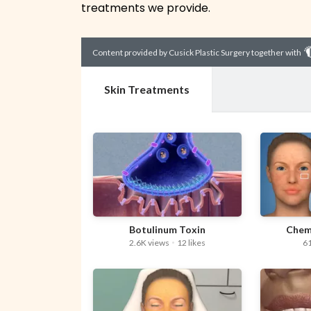
treatments we provide.