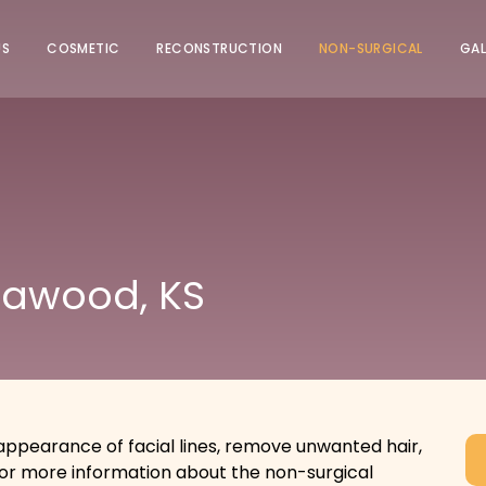
US
COSMETIC
RECONSTRUCTION
NON-SURGICAL
GAL
eawood, KS
ppearance of facial lines, remove unwanted hair,
for more information about the non-surgical