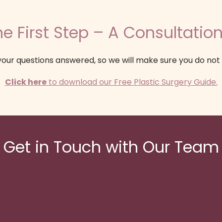
e First Step – A Consultation
our questions answered, so we will make sure you do not
Click here
to download our Free Plastic Surgery Guide.
Get in Touch with Our Team