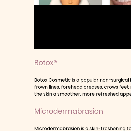
Botox®
Botox Cosmetic is a popular non-surgical 
frown lines, forehead creases, crows feet 
the skin a smoother, more refreshed app
Microdermabrasion
Microdermabrasion is a skin-freshening tec