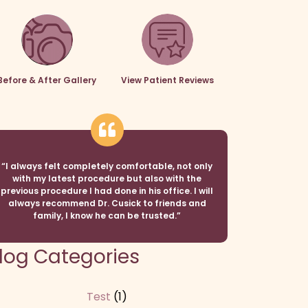
Before & After Gallery
View Patient Reviews
“I always felt completely comfortable, not only
with my latest procedure but also with the
previous procedure I had done in his office. I will
always recommend Dr. Cusick to friends and
family, I know he can be trusted.”
log Categories
Test
(1)