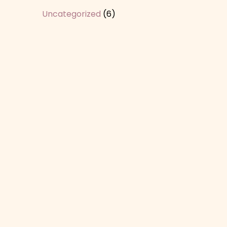
Uncategorized
(6)