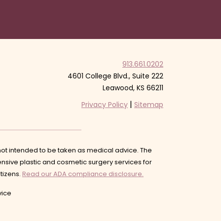
913.661.0202
4601 College Blvd., Suite 222
Leawood, KS 66211
|
Privacy Policy
Sitemap
s not intended to be taken as medical advice. The
nsive plastic and cosmetic surgery services for
itizens.
Read our ADA compliance disclosure.
ice