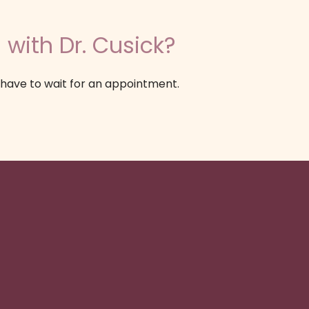
 with Dr. Cusick?
 have to wait for an appointment.