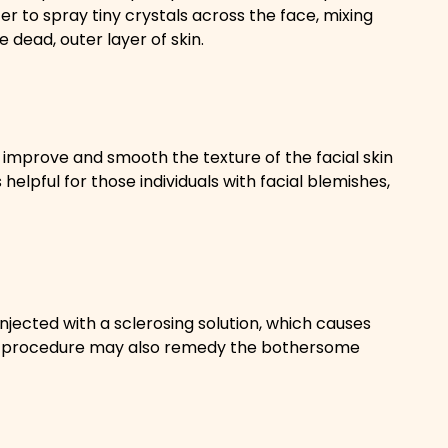
er to spray tiny crystals across the face, mixing
 dead, outer layer of skin.
 improve and smooth the texture of the facial skin
helpful for those individuals with facial blemishes,
injected with a sclerosing solution, which causes
he procedure may also remedy the bothersome