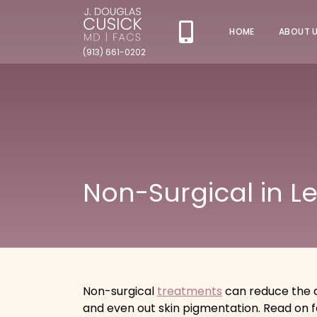
HOME
ABOUT 
(913) 661-0202
Non-Surgical in L
Non-surgical
treatments
can reduce the a
and even out skin pigmentation. Read on 