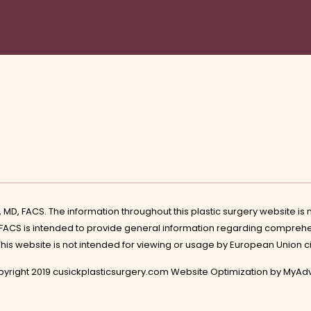
k, MD, FACS. The information throughout this plastic surgery website i
 FACS is intended to provide general information regarding comprehe
 This website is not intended for viewing or usage by European Union c
yright 2019 cusickplasticsurgery.com Website Optimization by
MyAdv