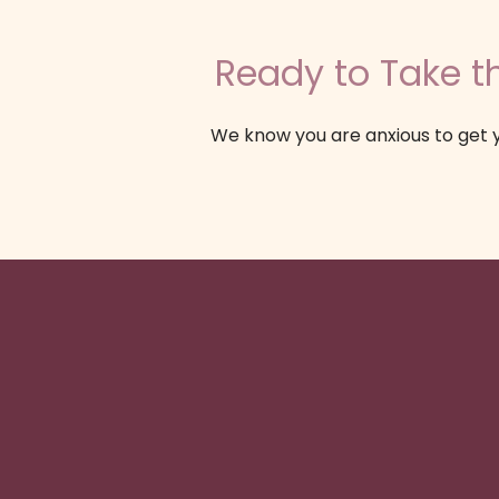
Ready to Take th
We know you are anxious to get y