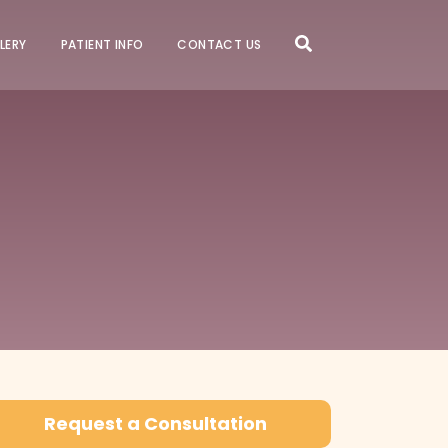
LERY
PATIENT INFO
CONTACT US
Request a Consultation