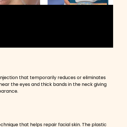
injection that temporarily reduces or eliminates
near the eyes and thick bands in the neck giving
earance.
hnique that helps repair facial skin. The plastic