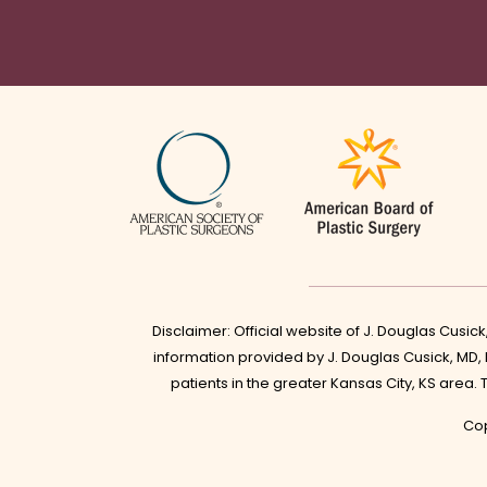
Disclaimer: Official website of J. Douglas Cusic
information provided by J. Douglas Cusick, MD,
patients in the greater Kansas City, KS area.
Cop