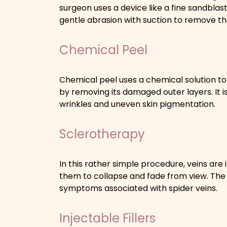
surgeon uses a device like a fine sandblast
gentle abrasion with suction to remove the
Chemical Peel
Chemical peel uses a chemical solution to
by removing its damaged outer layers. It is 
wrinkles and uneven skin pigmentation.
Sclerotherapy
In this rather simple procedure, veins are 
them to collapse and fade from view. T
symptoms associated with spider veins.
Injectable Fillers