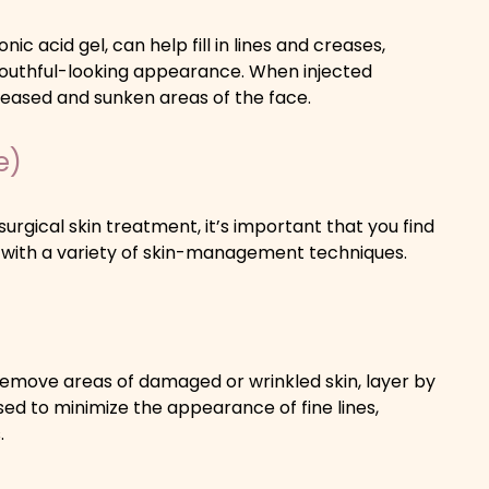
onic acid gel, can help fill in lines and creases,
youthful-looking appearance. When injected
creased and sunken areas of the face.
e)
urgical skin treatment, it’s important that you find
 with a variety of skin-management techniques.
o remove areas of damaged or wrinkled skin, layer by
d to minimize the appearance of fine lines,
.