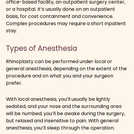
office-based facility, an outpatient surgery center,
or a hospital. It’s usually done on an outpatient
basis, for cost containment and convenience.
Complex procedures may require a short inpatient
stay.
Types of Anesthesia
Rhinoplasty can be performed under local or
general anesthesia, depending on the extent of the
procedure and on what you and your surgeon
prefer.
With local anesthesia, you’ll usually be lightly
sedated, and your nose and the surrounding area
will be numbed; you’ll be awake during the surgery,
but relaxed and insensitive to pain. With general
anesthesia, you’ll sleep through the operation.