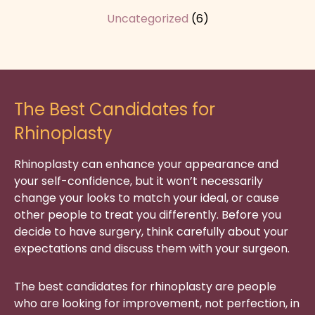
Uncategorized
(6)
The Best Candidates for
Rhinoplasty
Rhinoplasty can enhance your appearance and
your self-confidence, but it won’t necessarily
change your looks to match your ideal, or cause
other people to treat you differently. Before you
decide to have surgery, think carefully about your
expectations and discuss them with your surgeon.
The best candidates for rhinoplasty are people
who are looking for improvement, not perfection, in