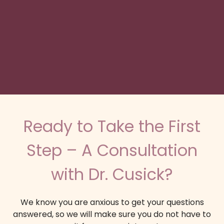
Ready to Take the First
Step – A Consultation
with Dr. Cusick?
We know you are anxious to get your questions
answered, so we will make sure you do not have to