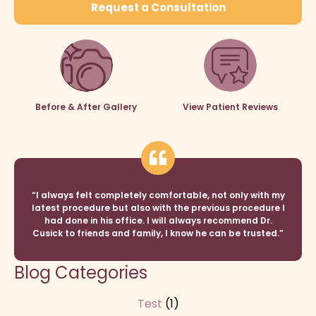
Request a Consultation
Before & After Gallery
View Patient Reviews
“I always felt completely comfortable, not only with my
latest procedure but also with the previous procedure I
had done in his office. I will always recommend Dr.
Cusick to friends and family, I know he can be trusted.”
Blog Categories
Test
(1)