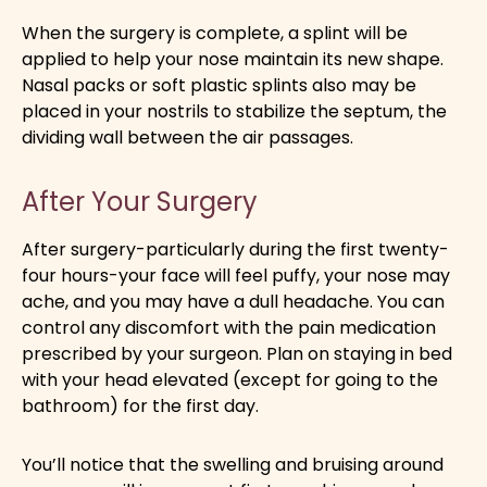
When the surgery is complete, a splint will be
applied to help your nose maintain its new shape.
Nasal packs or soft plastic splints also may be
placed in your nostrils to stabilize the septum, the
dividing wall between the air passages.
After Your Surgery
After surgery-particularly during the first twenty-
four hours-your face will feel puffy, your nose may
ache, and you may have a dull headache. You can
control any discomfort with the pain medication
prescribed by your surgeon. Plan on staying in bed
with your head elevated (except for going to the
bathroom) for the first day.
You’ll notice that the swelling and bruising around