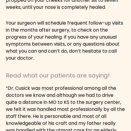
propped on your cheeks for another six to seven
weeks, until your nose is completely healed.
Your surgeon will schedule frequent follow-up visits
in the months after surgery, to check on the
progress of your healing. If you have any unusual
symptoms between visits, or any questions about
what you can and can’t do, don’t hesitate to call
your doctor.
Read what our patients are saying!
“Dr. Cusick was most professional among all the
doctors we know and although we had to drive
quite a distance in MO to KS to the surgery center,
we felt it was handled most professionally by all the
staff there. He is personable and most of all
knowledgeable of his craft and my father really
was handled with the utmost care for an elderly