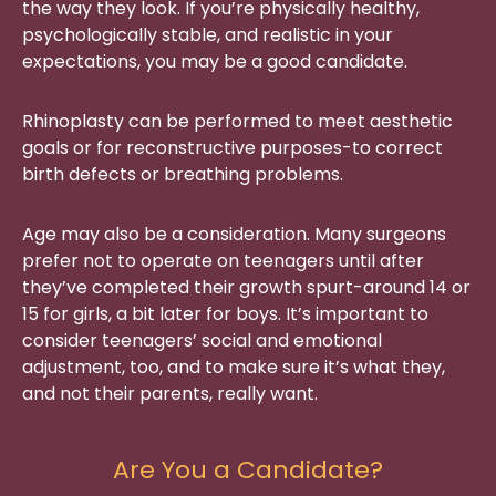
the way they look. If you’re physically healthy,
psychologically stable, and realistic in your
expectations, you may be a good candidate.
Rhinoplasty can be performed to meet aesthetic
goals or for reconstructive purposes-to correct
birth defects or breathing problems.
Age may also be a consideration. Many surgeons
prefer not to operate on teenagers until after
they’ve completed their growth spurt-around 14 or
15 for girls, a bit later for boys. It’s important to
consider teenagers’ social and emotional
adjustment, too, and to make sure it’s what they,
and not their parents, really want.
Are You a Candidate?