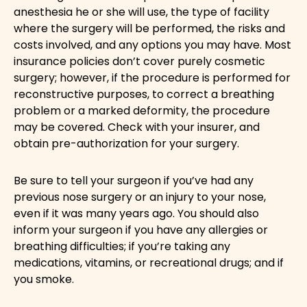
anesthesia he or she will use, the type of facility
where the surgery will be performed, the risks and
costs involved, and any options you may have. Most
insurance policies don’t cover purely cosmetic
surgery; however, if the procedure is performed for
reconstructive purposes, to correct a breathing
problem or a marked deformity, the procedure
may be covered. Check with your insurer, and
obtain pre-authorization for your surgery.
Be sure to tell your surgeon if you’ve had any
previous nose surgery or an injury to your nose,
even if it was many years ago. You should also
inform your surgeon if you have any allergies or
breathing difficulties; if you’re taking any
medications, vitamins, or recreational drugs; and if
you smoke.