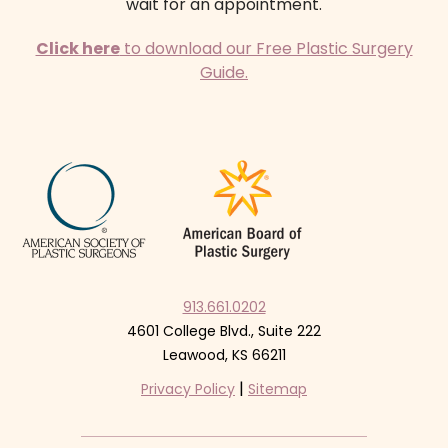
wait for an appointment.
Click here
to download our Free Plastic Surgery
Guide.
913.661.0202
4601 College Blvd., Suite 222
Leawood, KS 66211
|
Privacy Policy
Sitemap