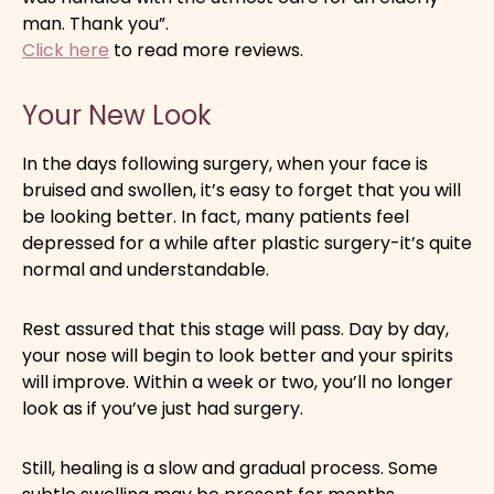
man. Thank you”.
Click here
to read more reviews.
Your New Look
In the days following surgery, when your face is
bruised and swollen, it’s easy to forget that you will
be looking better. In fact, many patients feel
depressed for a while after plastic surgery-it’s quite
normal and understandable.
Rest assured that this stage will pass. Day by day,
your nose will begin to look better and your spirits
will improve. Within a week or two, you’ll no longer
look as if you’ve just had surgery.
Still, healing is a slow and gradual process. Some