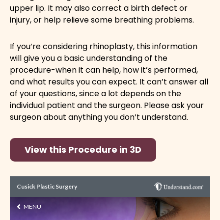
upper lip. It may also correct a birth defect or
injury, or help relieve some breathing problems.
If you’re considering rhinoplasty, this information
will give you a basic understanding of the
procedure-when it can help, how it’s performed,
and what results you can expect. It can’t answer all
of your questions, since a lot depends on the
individual patient and the surgeon. Please ask your
surgeon about anything you don’t understand.
View this Procedure in 3D