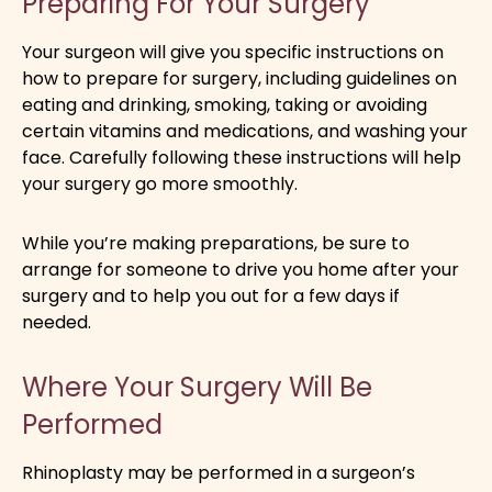
Preparing For Your Surgery
Your surgeon will give you specific instructions on
how to prepare for surgery, including guidelines on
eating and drinking, smoking, taking or avoiding
certain vitamins and medications, and washing your
face. Carefully following these instructions will help
your surgery go more smoothly.
While you’re making preparations, be sure to
arrange for someone to drive you home after your
surgery and to help you out for a few days if
needed.
Where Your Surgery Will Be
Performed
Rhinoplasty may be performed in a surgeon’s