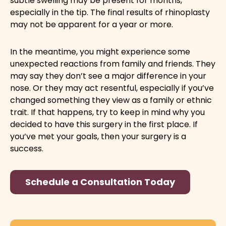
subtle swelling may be present for months,
especially in the tip. The final results of rhinoplasty
may not be apparent for a year or more.
In the meantime, you might experience some
unexpected reactions from family and friends. They
may say they don’t see a major difference in your
nose. Or they may act resentful, especially if you’ve
changed something they view as a family or ethnic
trait. If that happens, try to keep in mind why you
decided to have this surgery in the first place. If
you’ve met your goals, then your surgery is a
success.
Schedule a Consultation Today