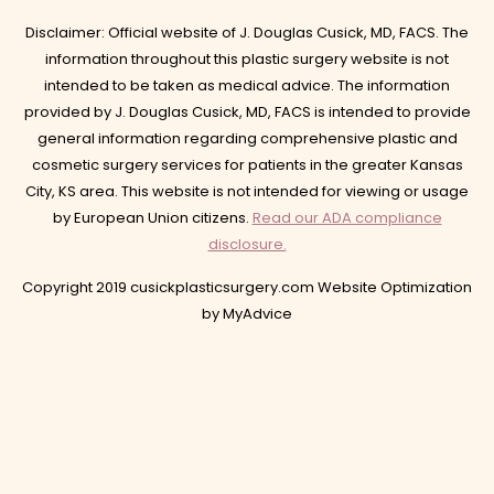
Disclaimer: Official website of J. Douglas Cusick, MD, FACS. The
information throughout this plastic surgery website is not
intended to be taken as medical advice. The information
provided by J. Douglas Cusick, MD, FACS is intended to provide
general information regarding comprehensive plastic and
cosmetic surgery services for patients in the greater Kansas
City, KS area. This website is not intended for viewing or usage
by European Union citizens.
Read our ADA compliance
disclosure.
Copyright 2019 cusickplasticsurgery.com Website Optimization
by
MyAdvice