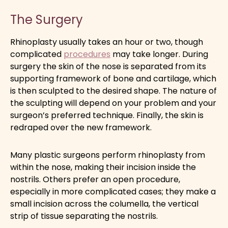
The Surgery
Rhinoplasty usually takes an hour or two, though
complicated
procedures
may take longer. During
surgery the skin of the nose is separated from its
supporting framework of bone and cartilage, which
is then sculpted to the desired shape. The nature of
the sculpting will depend on your problem and your
surgeon’s preferred technique. Finally, the skin is
redraped over the new framework.
Many plastic surgeons perform rhinoplasty from
within the nose, making their incision inside the
nostrils. Others prefer an open procedure,
especially in more complicated cases; they make a
small incision across the columella, the vertical
strip of tissue separating the nostrils.