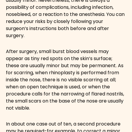
usually minor. Nevertheless, there is always a
possibility of complications, including infection,
nosebleed, or a reaction to the anesthesia. You can
reduce your risks by closely following your
surgeon’s instructions both before and after
surgery.
After surgery, small burst blood vessels may
appear as tiny red spots on the skin’s surface;
these are usually minor but may be permanent. As
for scarring, when rhinoplasty is performed from
inside the nose, there is no visible scarring at all;
when an open technique is used, or when the
procedure calls for the narrowing of flared nostrils,
the small scars on the base of the nose are usually
not visible.
In about one case out of ten, a second procedure
may be required-for example, to correct a minor