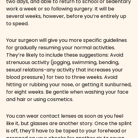
two days, and able to return to school or sedentary
work a week or so following surgery. It will be
several weeks, however, before you’re entirely up
to speed.
Your surgeon will give you more specific guidelines
for gradually resuming your normal activities.
They’re likely to include these suggestions: Avoid
strenuous activity (jogging, swimming, bending,
sexual relations-any activity that increases your
blood pressure) for two to three weeks. Avoid
hitting or rubbing your nose, or getting it sunburned,
for eight weeks. Be gentle when washing your face
and hair or using cosmetics.
You can wear contact lenses as soon as you feel
like it, but glasses are another story. Once the splint
is off, they’ll have to be taped to your forehead or