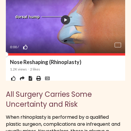
All Surgery Carries Some
Uncertainty and Risk
When rhinoplasty is performed by a qualified
plastic surgeon, complications are infrequent and