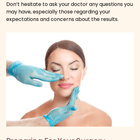
Don’t hesitate to ask your doctor any questions you
may have, especially those regarding your
expectations and concerns about the results.