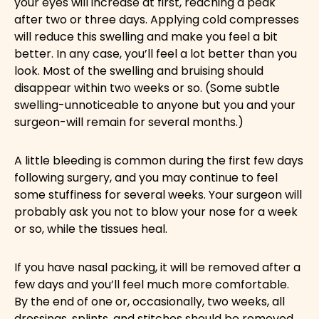
your eyes will increase at first, reaching a peak
after two or three days. Applying cold compresses
will reduce this swelling and make you feel a bit
better. In any case, you’ll feel a lot better than you
look. Most of the swelling and bruising should
disappear within two weeks or so. (Some subtle
swelling-unnoticeable to anyone but you and your
surgeon-will remain for several months.)
A little bleeding is common during the first few days
following surgery, and you may continue to feel
some stuffiness for several weeks. Your surgeon will
probably ask you not to blow your nose for a week
or so, while the tissues heal.
If you have nasal packing, it will be removed after a
few days and you’ll feel much more comfortable.
By the end of one or, occasionally, two weeks, all
dressings, splints, and stitches should be removed.