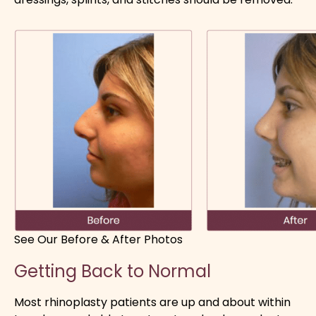
See Our Before & After Photos
Getting Back to Normal
Most rhinoplasty patients are up and about within