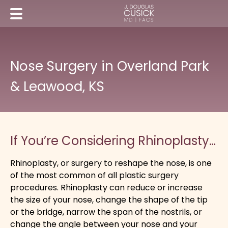
Nose Surgery in Overland Park
& Leawood, KS
If You’re Considering Rhinoplasty…
Rhinoplasty, or surgery to reshape the nose, is one
of the most common of all plastic surgery
procedures. Rhinoplasty can reduce or increase
the size of your nose, change the shape of the tip
or the bridge, narrow the span of the nostrils, or
change the angle between your nose and your