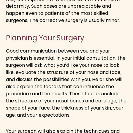
deformity. Such cases are unpredictable and
happen even to patients of the most skilled
surgeons. The corrective surgery is usually minor.
Planning Your Surgery
Good communication between you and your
physician is essential. In your initial consultation, the
surgeon will ask what you’d like your nose to look
like, evaluate the structure of your nose and face,
and discuss the possibilities with you. He or she will
also explain the factors that can influence the
procedure and the results. These factors include
the structure of your nasal bones and cartilage, the
shape of your face, the thickness of your skin, your
age, and your expectations.
Your surgeon will also explain the techniques and